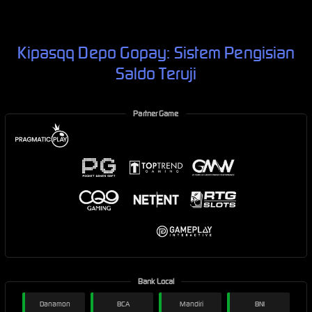
Kipasqq Depo Gopay: Sistem Pengisian
Saldo Teruji
Partner Game
Bank Local
Danamon
BCA
Mandiri
BNI