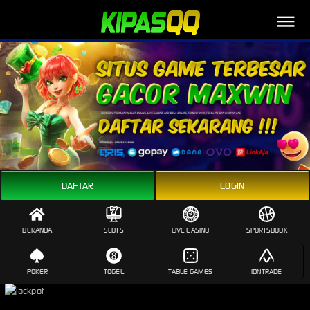
Link Alternatif
DAFTAR
LOGIN
BERANDA
SLOTS
LIVE CASINO
SPORTSBOOK
POKER
TOGEL
TABLE GAMES
IDNTRADE